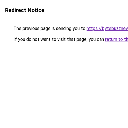
Redirect Notice
The previous page is sending you to
https://bytebuzzne
If you do not want to visit that page, you can
return to t