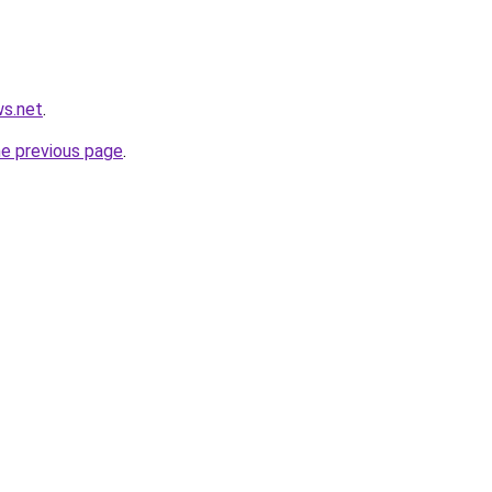
ws.net
.
he previous page
.