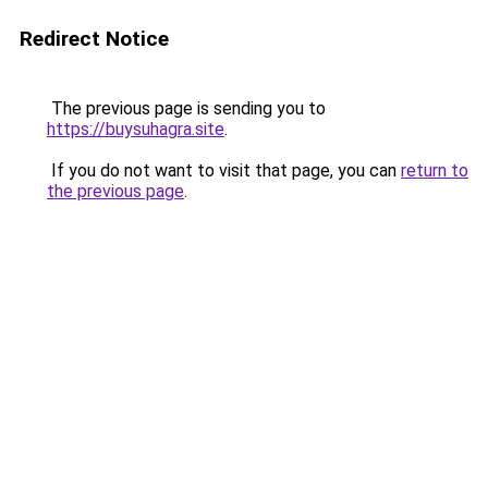
Redirect Notice
The previous page is sending you to
https://buysuhagra.site
.
If you do not want to visit that page, you can
return to
the previous page
.