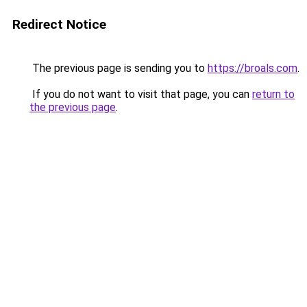
Redirect Notice
The previous page is sending you to
https://broals.com
.
If you do not want to visit that page, you can
return to
the previous page
.