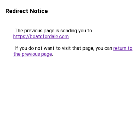
Redirect Notice
The previous page is sending you to
https://boatsfordale.com
.
If you do not want to visit that page, you can
return to
the previous page
.