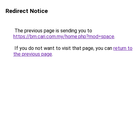
Redirect Notice
The previous page is sending you to
https://bm.cari.com.my/home.php?mod=space
.
If you do not want to visit that page, you can
return to
the previous page
.