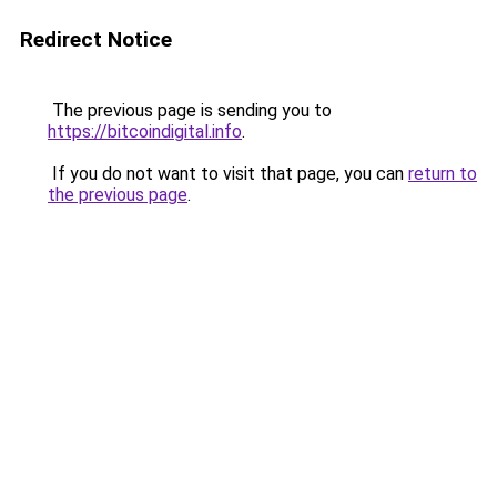
Redirect Notice
The previous page is sending you to
https://bitcoindigital.info
.
If you do not want to visit that page, you can
return to
the previous page
.