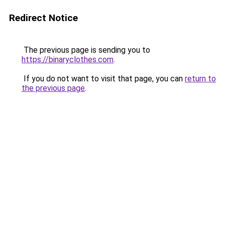
Redirect Notice
The previous page is sending you to
https://binaryclothes.com
.
If you do not want to visit that page, you can
return to
the previous page
.