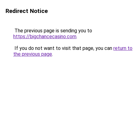
Redirect Notice
The previous page is sending you to
https://bigchancecasino.com
.
If you do not want to visit that page, you can
return to
the previous page
.