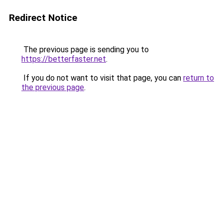
Redirect Notice
The previous page is sending you to
https://betterfaster.net
.
If you do not want to visit that page, you can
return to
the previous page
.