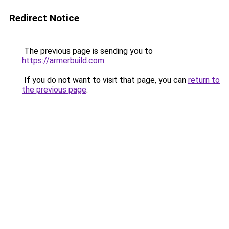
Redirect Notice
The previous page is sending you to
https://armerbuild.com
.
If you do not want to visit that page, you can
return to
the previous page
.