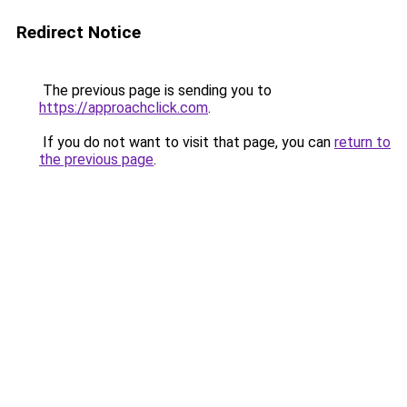
Redirect Notice
The previous page is sending you to
https://approachclick.com
.
If you do not want to visit that page, you can
return to
the previous page
.