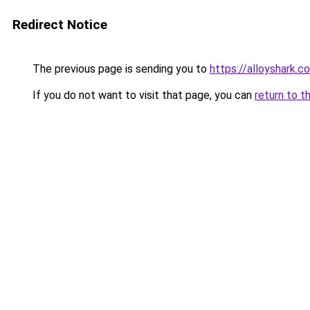
Redirect Notice
The previous page is sending you to
https://alloyshark.c
If you do not want to visit that page, you can
return to t