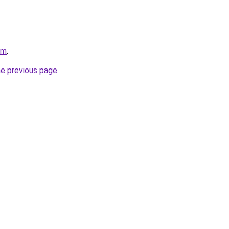
om
.
he previous page
.