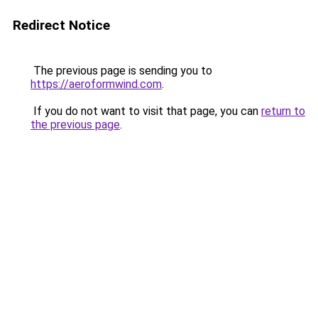
Redirect Notice
The previous page is sending you to
https://aeroformwind.com
.
If you do not want to visit that page, you can
return to
the previous page
.