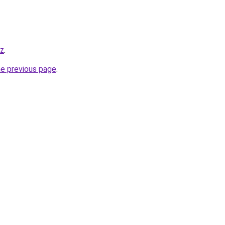
yz
.
he previous page
.