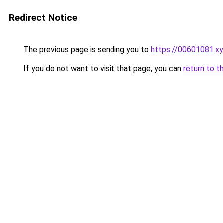
Redirect Notice
The previous page is sending you to
https://00601081.x
If you do not want to visit that page, you can
return to t