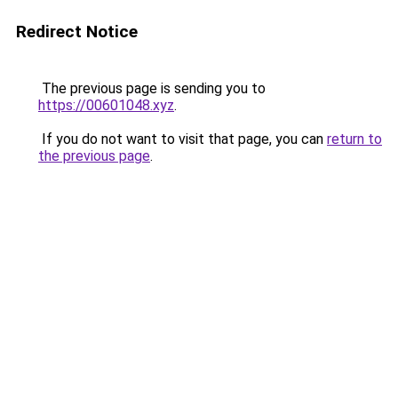
Redirect Notice
The previous page is sending you to
https://00601048.xyz
.
If you do not want to visit that page, you can
return to
the previous page
.