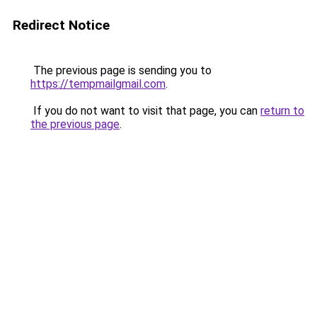
Redirect Notice
The previous page is sending you to
https://tempmailgmail.com
.
If you do not want to visit that page, you can
return to
the previous page
.