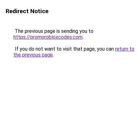
Redirect Notice
The previous page is sending you to
https://promorobloxcodes.com
.
If you do not want to visit that page, you can
return to
the previous page
.