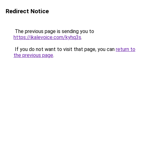
Redirect Notice
The previous page is sending you to
https://ikalevoice.com/kyhq3s
.
If you do not want to visit that page, you can
return to
the previous page
.