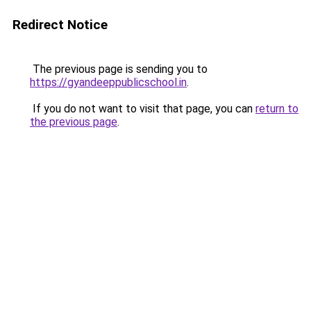
Redirect Notice
The previous page is sending you to
https://gyandeeppublicschool.in
.
If you do not want to visit that page, you can
return to
the previous page
.