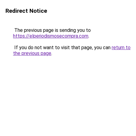
Redirect Notice
The previous page is sending you to
https://elperiodismosecompra.com
.
If you do not want to visit that page, you can
return to
the previous page
.