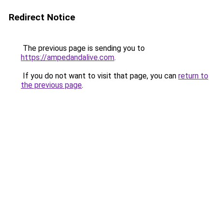
Redirect Notice
The previous page is sending you to
https://ampedandalive.com
.
If you do not want to visit that page, you can
return to
the previous page
.