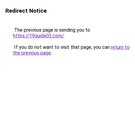
Redirect Notice
The previous page is sending you to
https://19guide03.com/
.
If you do not want to visit that page, you can
return to
the previous page
.