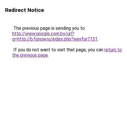
Redirect Notice
The previous page is sending you to
http://www.google.com.by/url?
q=http://b.funow.ru/index.php?wayfor7151
.
If you do not want to visit that page, you can
return to
the previous page
.