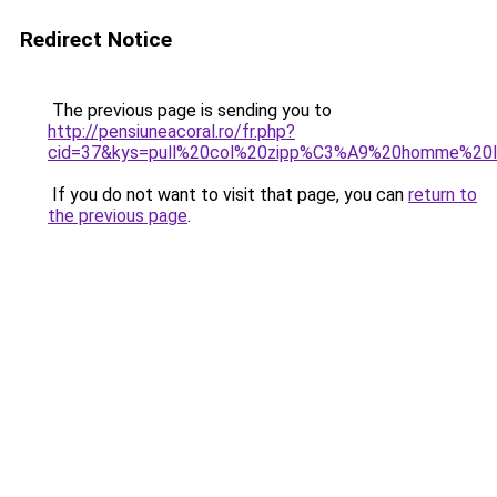
Redirect Notice
The previous page is sending you to
http://pensiuneacoral.ro/fr.php?
cid=37&kys=pull%20col%20zipp%C3%A9%20homme%20l
If you do not want to visit that page, you can
return to
the previous page
.