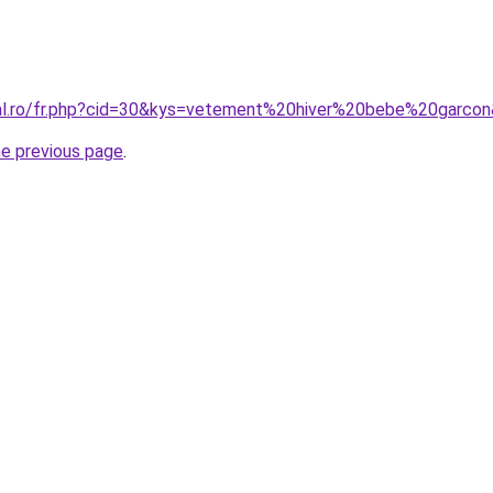
ral.ro/fr.php?cid=30&kys=vetement%20hiver%20bebe%20garco
he previous page
.