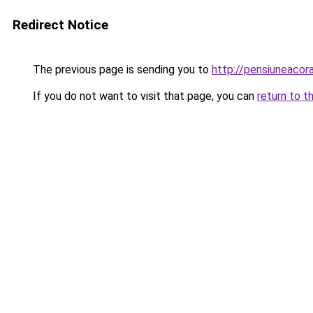
Redirect Notice
The previous page is sending you to
http://pensiuneaco
If you do not want to visit that page, you can
return to t