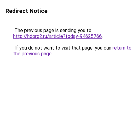
Redirect Notice
The previous page is sending you to
http://hdorg2.ru/article?today-94625766
.
If you do not want to visit that page, you can
return to
the previous page
.