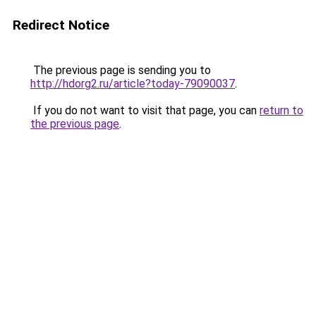
Redirect Notice
The previous page is sending you to
http://hdorg2.ru/article?today-79090037
.
If you do not want to visit that page, you can
return to
the previous page
.