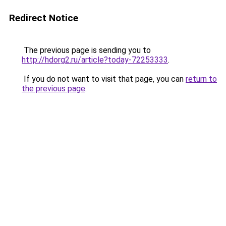
Redirect Notice
The previous page is sending you to
http://hdorg2.ru/article?today-72253333
.
If you do not want to visit that page, you can
return to
the previous page
.