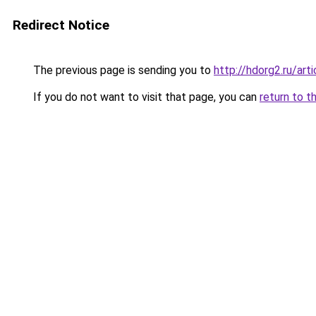
Redirect Notice
The previous page is sending you to
http://hdorg2.ru/ar
If you do not want to visit that page, you can
return to t