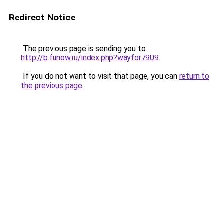
Redirect Notice
The previous page is sending you to
http://b.funow.ru/index.php?wayfor7909
.
If you do not want to visit that page, you can
return to
the previous page
.