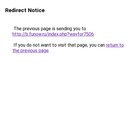
Redirect Notice
The previous page is sending you to
http://b.funow.ru/index.php?wayfor7506
.
If you do not want to visit that page, you can
return to
the previous page
.