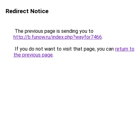
Redirect Notice
The previous page is sending you to
http://b.funow.ru/index.php?wayfor7466
.
If you do not want to visit that page, you can
return to
the previous page
.