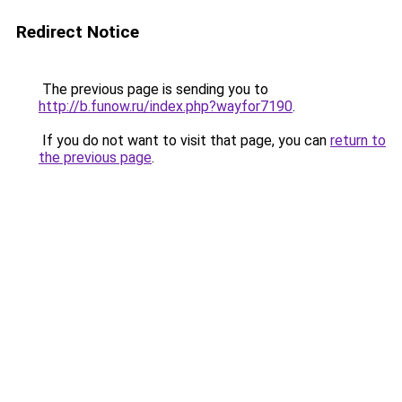
Redirect Notice
The previous page is sending you to
http://b.funow.ru/index.php?wayfor7190
.
If you do not want to visit that page, you can
return to
the previous page
.