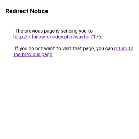
Redirect Notice
The previous page is sending you to
http://b.funow.ru/index.php?wayfor7176
.
If you do not want to visit that page, you can
return to
the previous page
.