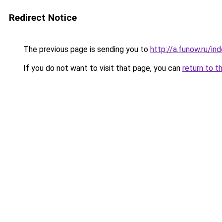
Redirect Notice
The previous page is sending you to
http://a.funow.ru/i
If you do not want to visit that page, you can
return to t