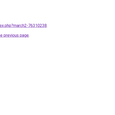
ndex.php?march2-76310238
.
he previous page
.