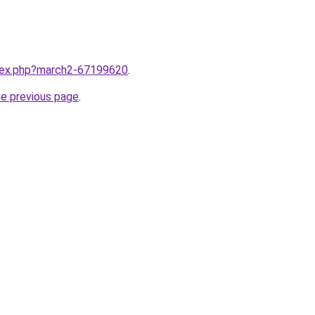
ndex.php?march2-67199620
.
he previous page
.