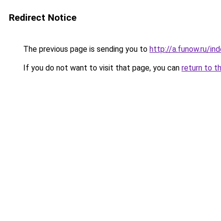
Redirect Notice
The previous page is sending you to
http://a.funow.ru/i
If you do not want to visit that page, you can
return to t