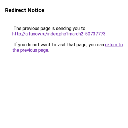
Redirect Notice
The previous page is sending you to
http://a.funow.ru/index.php?march2-50737773
.
If you do not want to visit that page, you can
return to
the previous page
.