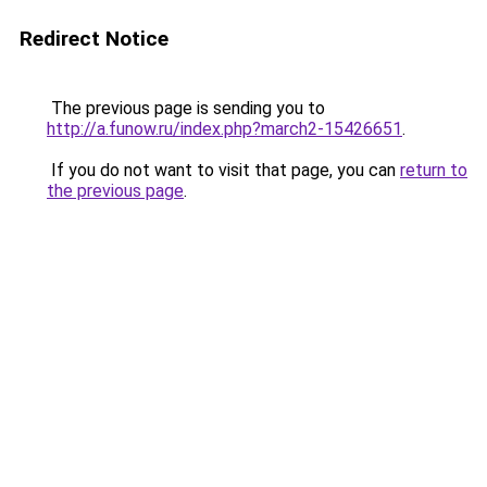
Redirect Notice
The previous page is sending you to
http://a.funow.ru/index.php?march2-15426651
.
If you do not want to visit that page, you can
return to
the previous page
.