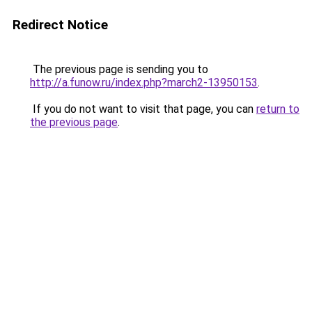
Redirect Notice
The previous page is sending you to
http://a.funow.ru/index.php?march2-13950153
.
If you do not want to visit that page, you can
return to
the previous page
.