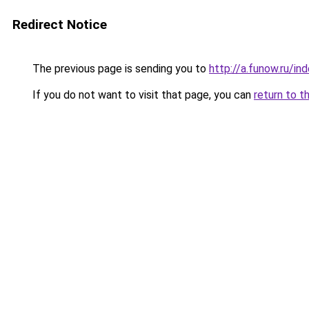
Redirect Notice
The previous page is sending you to
http://a.funow.ru/i
If you do not want to visit that page, you can
return to t