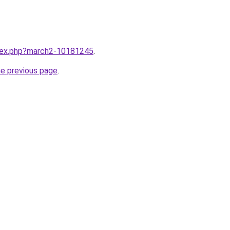
ndex.php?march2-10181245
.
he previous page
.