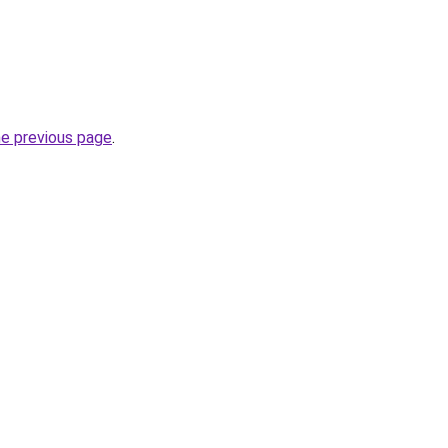
he previous page
.