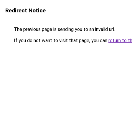
Redirect Notice
The previous page is sending you to an invalid url.
If you do not want to visit that page, you can
return to t