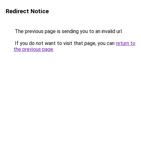
Redirect Notice
The previous page is sending you to an invalid url.
If you do not want to visit that page, you can
return to
the previous page
.