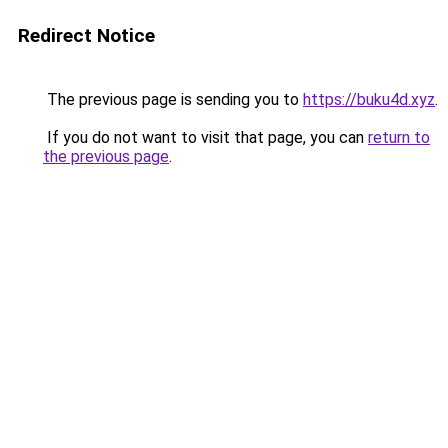
Redirect Notice
The previous page is sending you to
https://buku4d.xyz
.
If you do not want to visit that page, you can
return to
the previous page
.