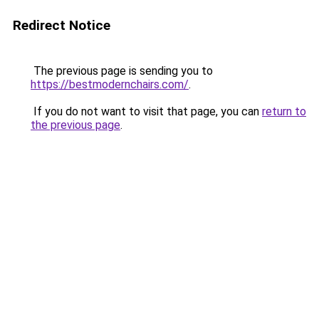
Redirect Notice
The previous page is sending you to
https://bestmodernchairs.com/
.
If you do not want to visit that page, you can
return to
the previous page
.