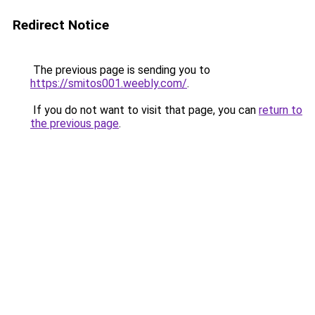
Redirect Notice
The previous page is sending you to
https://smitos001.weebly.com/
.
If you do not want to visit that page, you can
return to
the previous page
.