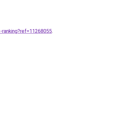
e-ranking?ref=11268055
.