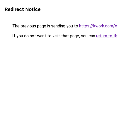
Redirect Notice
The previous page is sending you to
https://kwork.com/
If you do not want to visit that page, you can
return to t