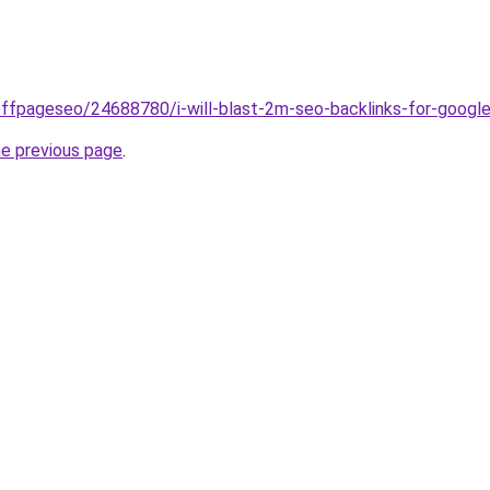
offpageseo/24688780/i-will-blast-2m-seo-backlinks-for-googl
he previous page
.